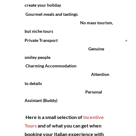
create your holiday
and
Gourmet meals and tastings
No mass tourism,
Res
but niche tours
Private Transport
Bik
Genuine
fri
smiley people
Charming Accommodation
Attention
to details
Personal
Assistant (Buddy)
Here is a small selection of
Incentive
Tours
and of what you can get when
booking your Italian experience with