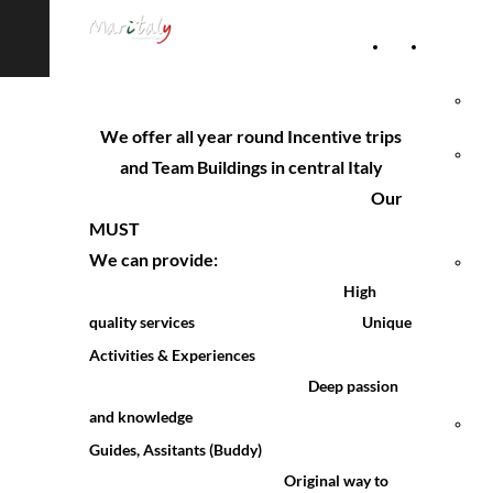
Home
Accommod
Page
Hot
We offer all year round Incentive trips
Rel
and Team Buildings in central Italy
Our
Vil
MUST
We can provide:
Agr
High
& 
quality services
Unique
Activities & Experiences
Ho
Deep passio
n
and knowledge
Hol
Guides, Assitants (Buddy)
Vil
Original way to