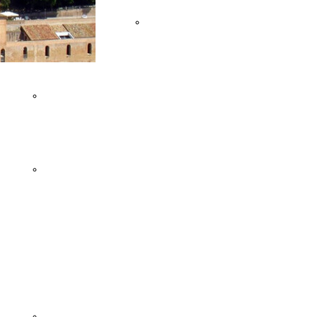
OF ANCONA
Team
FRASASSI CAVES
Buildings
VILLAGES AND
FLAVOURS
MONTEFELTRO'S