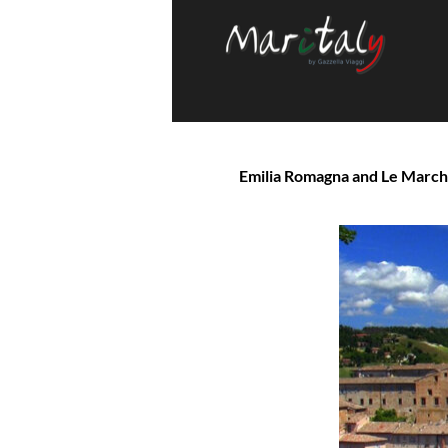
Emilia Romagna and Le Marche 