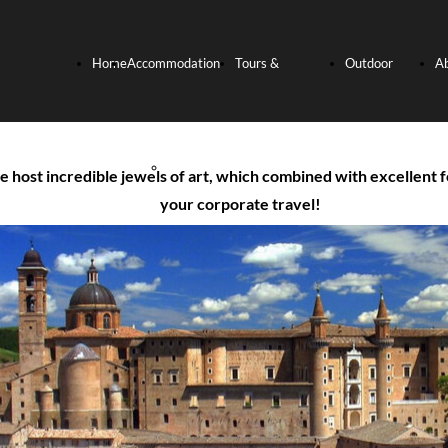
Home
Accommodation
Tours &
Outdoor
A
Page
Hotels
Experiences
activities
U
host incredible jewels of art, which combined with excellent f
your corporate travel!
Relais and
Culinary
Bike
Villas
Experience
Tours