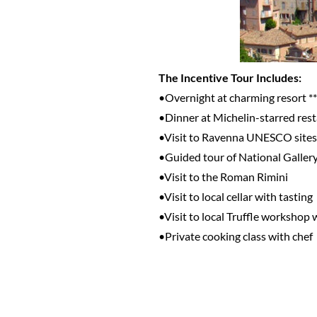
The Incentive Tour Includes:
•Overnight at charming resort **
•Dinner at Michelin-starred res
•Visit to Ravenna UNESCO sites
•Guided tour of National Galler
•Visit to the Roman Rimini
•Visit to local cellar with tasting
•Visit to local Truffle workshop 
•Private cooking class with chef