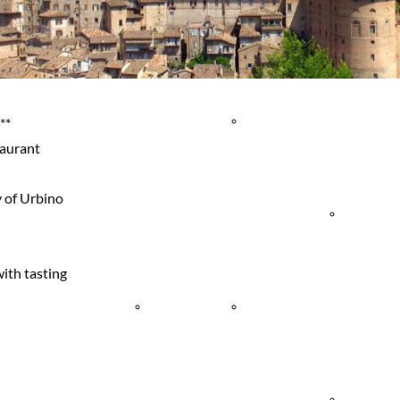
Agritourism
Events
Sailboat
& Country
Quality
Tours
**
taurant
y of Urbino
Houses
Shopping
Sport
with tasting
Holiday
Historical
Events
Villages
Town
Trekking