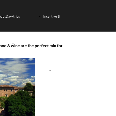
bout
Day-trips
Incentive &
s
SHORE
Team Building
ood & wine are the perfect mix for
EXCURSION
Incentive
FROM THE PORT
Tours