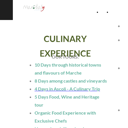
Home
Accommod
Page
Hot
CULINARY
Rel
EXPERIENCE
Vil
OUR TOURS:
10 Days through historical towns
Agr
and flavours of Marche
8 Days among castles and vineyards
& 
4 Days in Ascoli - A Culinary Trip
Ho
5 Days Food, Wine and Heritage
tour
Hol
Organic Food Experience with
Exclusive Chefs
Vil