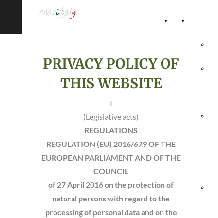
Home
Accommod
Page
Hot
PRIVACY POLICY OF
Rel
THIS WEBSITE
Vil
I
(Legislative acts)
Agr
REGULATIONS
& 
REGULATION (EU) 2016/679 OF THE
EUROPEAN PARLIAMENT AND OF THE
Ho
COUNCIL
of 27 April 2016
on the protection of
Hol
natural persons with regard to the
processing of personal data and on the
Vil