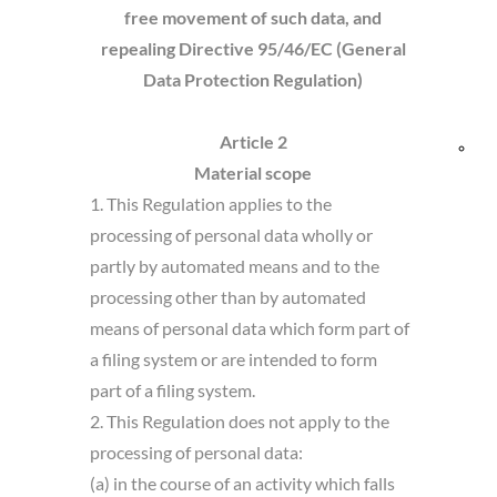
free
movement of such data, and
and
repealing Directive 95/46/EC (General
Data Protection Regulation)
Res
Article 2
Bik
Material scope
1. This Regulation applies to the
fri
processing of personal data wholly or
partly by automated means and to the
processing other than by automated
means of personal data which form part of
a filing system or are intended to form
part of a filing system.
2. This Regulation does not apply to the
processing of personal data:
(a) in the course of an activity which falls