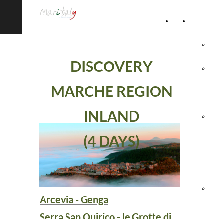
Home
Accommod
Page
Hot
DISCOVERY
Rel
MARCHE REGION
Vil
INLAND
Agr
(4 DAYS)
& 
Ho
Hol
Arcevia - Genga
Vil
Serra San Quirico - le Grotte di