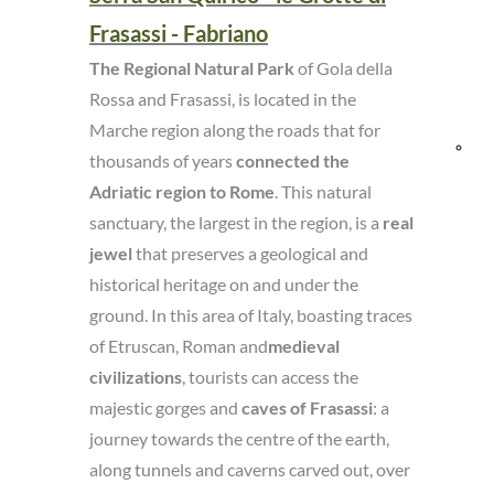
Frasassi - Fabriano
and
The Regional Natural Park
of Gola della
Res
Rossa and Frasassi, is located in the
Marche region along the roads that for
Bik
thousands of years
connected the
Adriatic region to Rome
. This natural
fri
sanctuary, the largest in the region, is a
real
jewel
that preserves a geological and
historical heritage on and under the
ground. In this area of Italy, boasting traces
of Etruscan, Roman and
medieval
civilizations
, tourists can access the
majestic gorges and
caves of Frasassi
: a
journey towards the centre of the earth,
along tunnels and caverns carved out, over