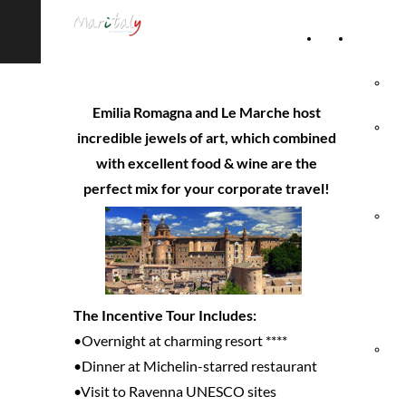
Home
Accommod
Page
Hot
Emilia Romagna and Le Marche host
Rel
incredible jewels of art, which combined
with excellent food & wine are the
Vil
perfect mix for your corporate travel!
Agr
& 
Ho
The Incentive Tour Includes:
•Overnight at charming resort ****
Hol
•Dinner at Michelin-starred restaurant
•Visit to Ravenna UNESCO sites
Vil