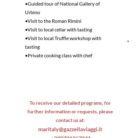
•Guided tour of National Gallery of
and
Urbino
•Visit to the Roman Rimini
Res
•Visit to local cellar with tasting
•Visit to local Truffle workshop with
Bik
tasting
•Private cooking class with chef
fri
To receive our detailed programs, for
further information or requests, please
contact us at:
maritaly@gazzellaviaggi.it